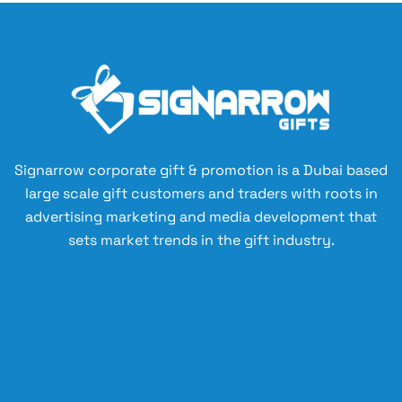
Signarrow corporate gift & promotion is a Dubai based
large scale gift customers and traders with roots in
advertising marketing and media development that
sets market trends in the gift industry.