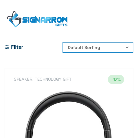
Home Page
#BluetoothHeadphones
#WirelessHeadphones #ARNES #Bluetooth54
#AudioAccessories #MusicOnTheGo #WirelessAudio
Filter
SPEAKER
,
TECHNOLOGY GIFT
-13%