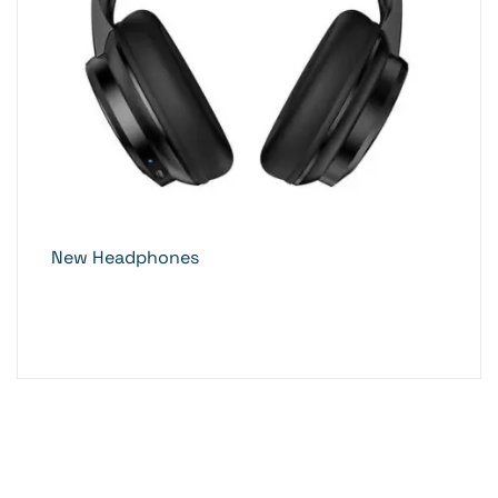
New Headphones