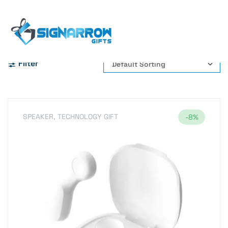
Home Page
Digital Battery Display
Filter
SPEAKER
,
TECHNOLOGY GIFT
-8%