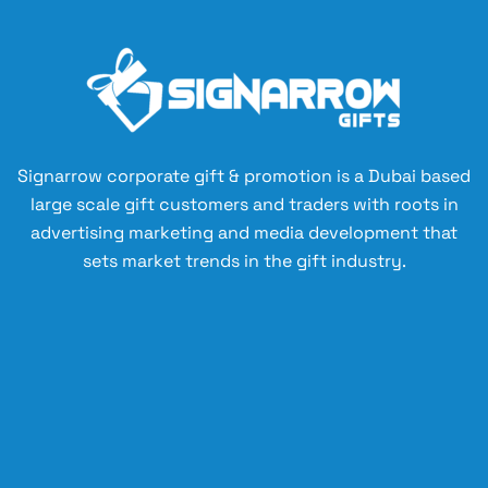
Signarrow corporate gift & promotion is a Dubai based
large scale gift customers and traders with roots in
advertising marketing and media development that
sets market trends in the gift industry.