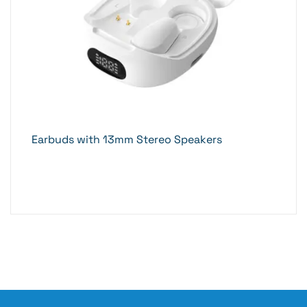
Earbuds with 13mm Stereo Speakers