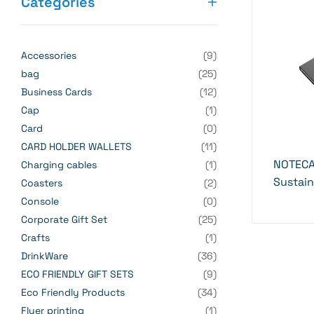
Categories
Accessories
(9)
bag
(25)
Business Cards
(12)
Cap
(1)
Card
(0)
CARD HOLDER WALLETS
(11)
NOTECA
Charging cables
(1)
Sustai
Coasters
(2)
Console
(0)
Corporate Gift Set
(25)
Crafts
(1)
DrinkWare
(36)
ECO FRIENDLY GIFT SETS
(9)
Eco Friendly Products
(34)
Flyer printing
(1)