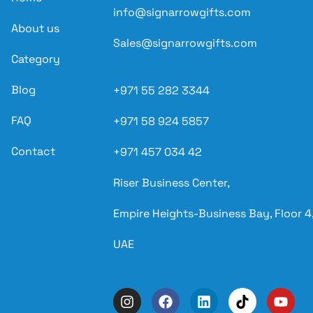
info@signarrowgifts.com
About us
Sales@signarrowgifts.com
Category
Blog
+971 55 282 3344
FAQ
+971 58 924 5857
Contact
+971 457 034 42
Riser Business Center,
Empire Heights-Business Bay, Floor 4,
UAE