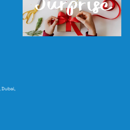
 Dubai,