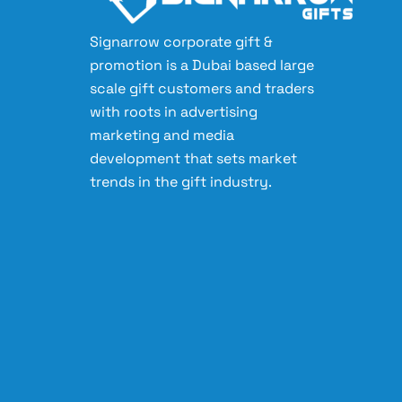
Signarrow corporate gift &
promotion is a Dubai based large
scale gift customers and traders
with roots in advertising
marketing and media
development that sets market
trends in the gift industry.