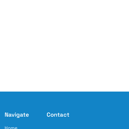
Navigate
Contact
Home