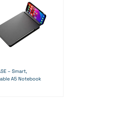
SE – Smart,
nable A5 Notebook