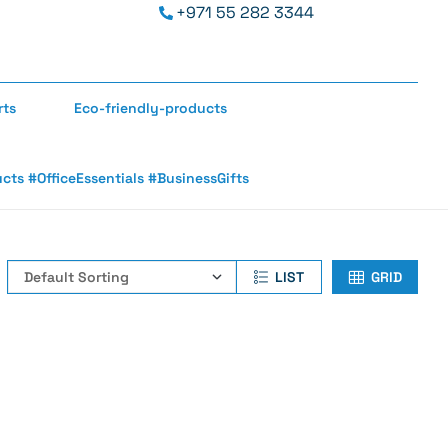
+971 55 282 3344
rts
Eco-friendly-products
s #OfficeEssentials #BusinessGifts
LIST
GRID