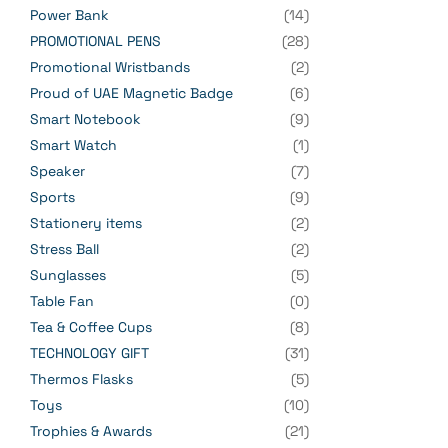
Power Bank
(14)
PROMOTIONAL PENS
(28)
Promotional Wristbands
(2)
Proud of UAE Magnetic Badge
(6)
Smart Notebook
(9)
Smart Watch
(1)
Speaker
(7)
Sports
(9)
Stationery items
(2)
Stress Ball
(2)
Sunglasses
(5)
Table Fan
(0)
Tea & Coffee Cups
(8)
TECHNOLOGY GIFT
(31)
Thermos Flasks
(5)
Toys
(10)
Trophies & Awards
(21)