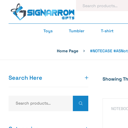
Toys
Tumbler
T-shirt
Home Page
#NOTECASE #A5Note
Search Here
Showing The
NOTEBO