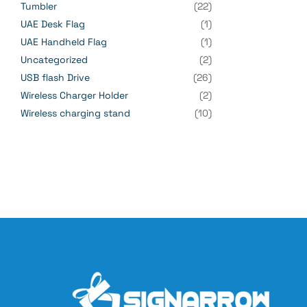
Tumbler
(22)
UAE Desk Flag
(1)
UAE Handheld Flag
(1)
Uncategorized
(2)
USB flash Drive
(26)
Wireless Charger Holder
(2)
Wireless charging stand
(10)