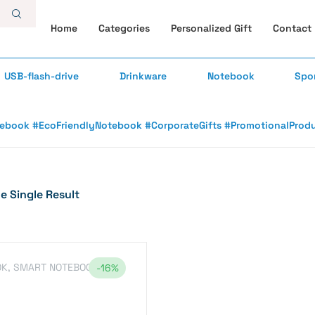
Home
Categories
Personalized Gift
Contact
USB-flash-drive
Drinkware
Notebook
Spo
book #EcoFriendlyNotebook #CorporateGifts #PromotionalProduct
 Single Result
OK
,
SMART NOTEBOOK
-16%