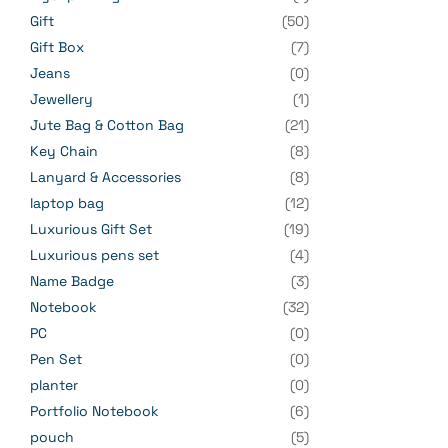
Gift
(50)
Gift Box
(7)
Jeans
(0)
Jewellery
(1)
Jute Bag & Cotton Bag
(21)
Key Chain
(8)
Lanyard & Accessories
(8)
laptop bag
(12)
Luxurious Gift Set
(19)
Luxurious pens set
(4)
Name Badge
(3)
Notebook
(32)
PC
(0)
Pen Set
(0)
planter
(0)
Portfolio Notebook
(6)
pouch
(5)