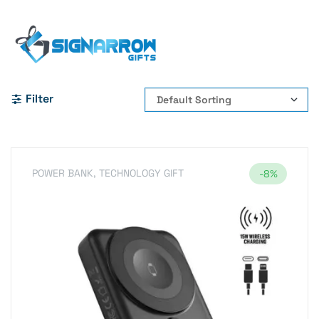
Home Page
#PowerBank #WirelessPowerBank
#10000mAhPowerBank #MagneticCharger #WirelessCharging
Filter
POWER BANK
,
TECHNOLOGY GIFT
-8%