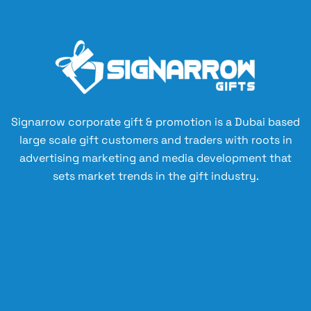
Signarrow corporate gift & promotion is a Dubai based
large scale gift customers and traders with roots in
advertising marketing and media development that
sets market trends in the gift industry.