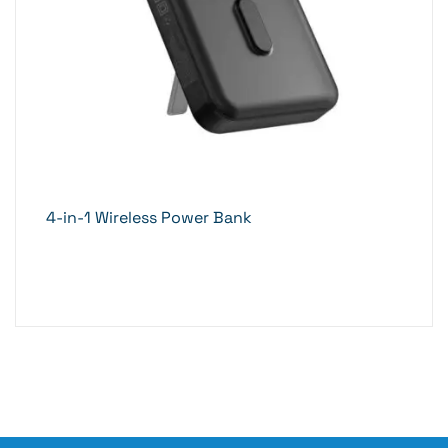
4-in-1 Wireless Power Bank