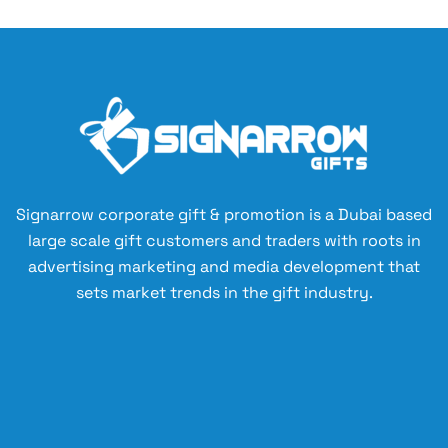
Signarrow corporate gift & promotion is a Dubai based
large scale gift customers and traders with roots in
advertising marketing and media development that
sets market trends in the gift industry.