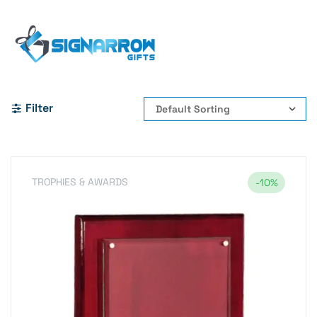
Home Page
#WoodenPlaque #RecognitionPlaque
#CorporateAwards #EmployeeRecognition
#AppreciationAwards #CorporateGifts #BusinessAwards
Filter
TROPHIES & AWARDS
-10%