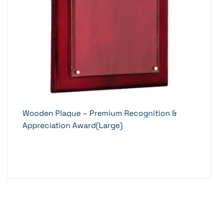
Wooden Plaque – Premium Recognition &
Appreciation Award(Large)