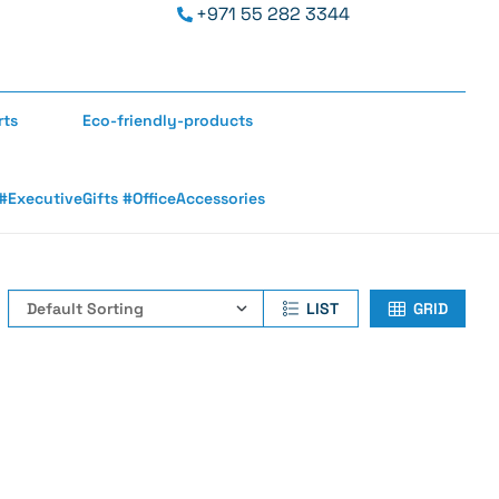
+971 55 282 3344
rts
Eco-friendly-products
ExecutiveGifts #OfficeAccessories
LIST
GRID