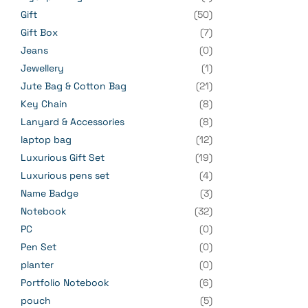
Gift
(50)
Gift Box
(7)
Jeans
(0)
Jewellery
(1)
Jute Bag & Cotton Bag
(21)
Key Chain
(8)
Lanyard & Accessories
(8)
laptop bag
(12)
Luxurious Gift Set
(19)
Luxurious pens set
(4)
Name Badge
(3)
Notebook
(32)
PC
(0)
Pen Set
(0)
planter
(0)
Portfolio Notebook
(6)
pouch
(5)