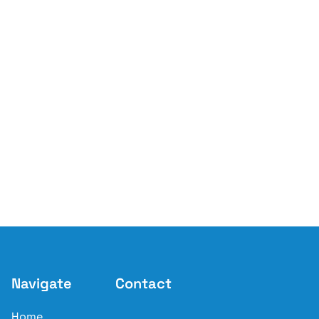
Navigate
Contact
Home