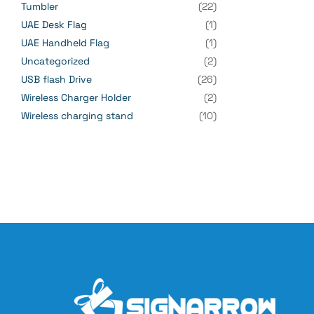
Tumbler
(22)
UAE Desk Flag
(1)
UAE Handheld Flag
(1)
Uncategorized
(2)
USB flash Drive
(26)
Wireless Charger Holder
(2)
Wireless charging stand
(10)