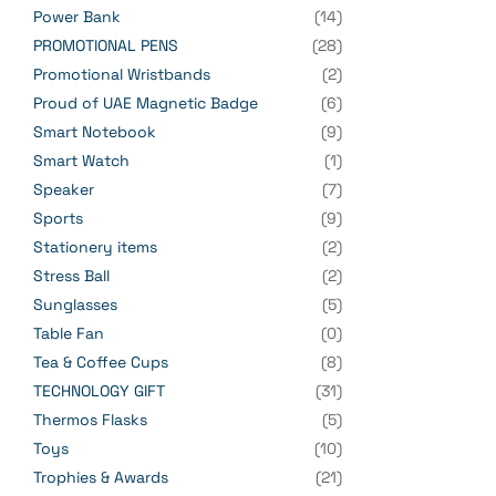
Power Bank
(14)
PROMOTIONAL PENS
(28)
Promotional Wristbands
(2)
Proud of UAE Magnetic Badge
(6)
Smart Notebook
(9)
Smart Watch
(1)
Speaker
(7)
Sports
(9)
Stationery items
(2)
Stress Ball
(2)
Sunglasses
(5)
Table Fan
(0)
Tea & Coffee Cups
(8)
TECHNOLOGY GIFT
(31)
Thermos Flasks
(5)
Toys
(10)
Trophies & Awards
(21)