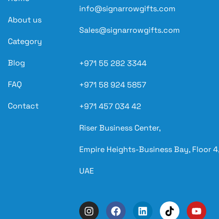
info@signarrowgifts.com
About us
Sales@signarrowgifts.com
Category
Blog
+971 55 282 3344
FAQ
+971 58 924 5857
Contact
+971 457 034 42
Riser Business Center,
Empire Heights-Business Bay, Floor 4,
UAE