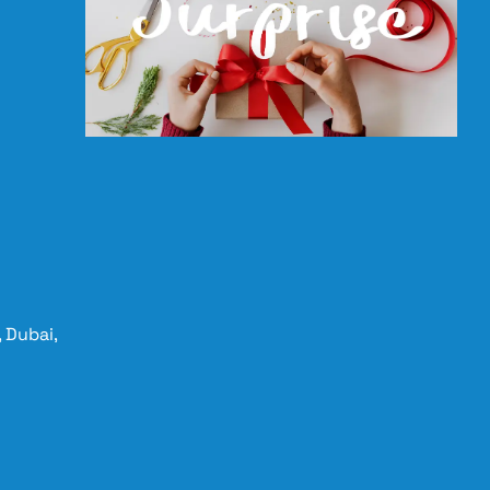
 Dubai,