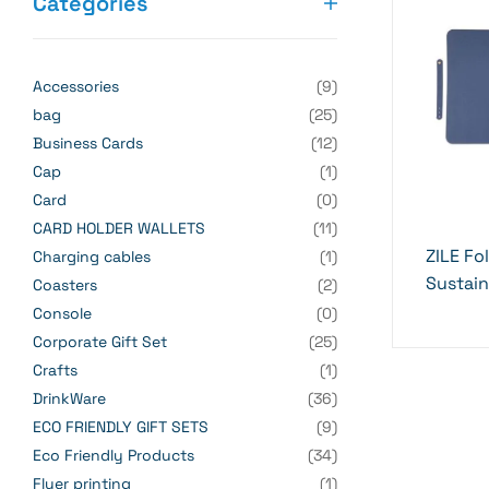
Categories
Accessories
(9)
bag
(25)
Business Cards
(12)
Cap
(1)
Card
(0)
CARD HOLDER WALLETS
(11)
ZILE Fo
Charging cables
(1)
Sustai
Coasters
(2)
Essenti
Console
(0)
Corporate Gift Set
(25)
Crafts
(1)
DrinkWare
(36)
ECO FRIENDLY GIFT SETS
(9)
Eco Friendly Products
(34)
Flyer printing
(1)