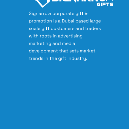
Signarrow corporate gift &
promotion is a Dubai based large
scale gift customers and traders
with roots in advertising
marketing and media
development that sets market
trends in the gift industry.