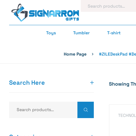
Toys
Tumbler
T-shirt
Home Page
#ZILEDeskPad #De
Search Here
Showing The
TECHNOL