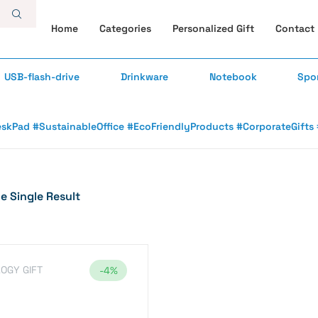
Home
Categories
Personalized Gift
Contact
USB-flash-drive
Drinkware
Notebook
Spo
skPad #SustainableOffice #EcoFriendlyProducts #CorporateGifts #
 Single Result
OGY GIFT
-4%