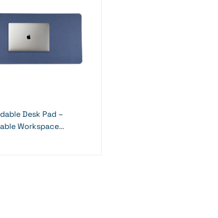
ldable Desk Pad –
nable Workspace
al