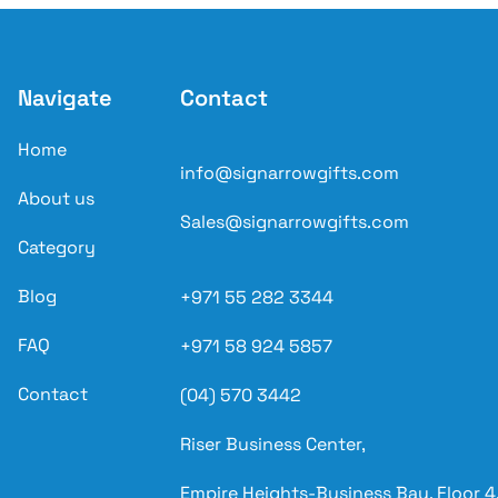
Navigate
Contact
Home
info@signarrowgifts.com
About us
Sales@signarrowgifts.com
Category
Blog
+971 55 282 3344
FAQ
+971 58 924 5857
Contact
(04) 570 3442
Riser Business Center,
Empire Heights-Business Bay, Floor 4,