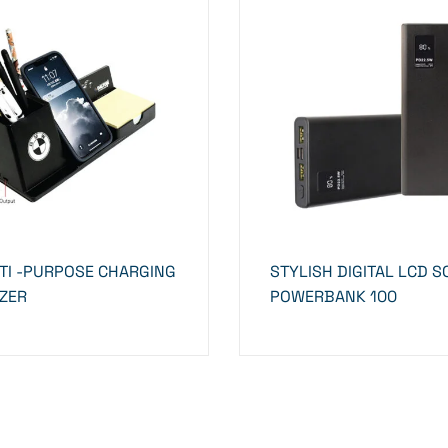
TI -PURPOSE CHARGING
STYLISH DIGITAL LCD 
ZER
POWERBANK 100