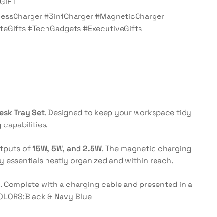
GIFT
lessCharger #3in1Charger #MagneticCharger
teGifts #TechGadgets #ExecutiveGifts
esk Tray Set
. Designed to keep your workspace tidy
capabilities.
utputs of
15W, 5W, and 2.5W
. The magnetic charging
y essentials neatly organized and within reach.
e. Complete with a charging cable and presented in a
 COLORS:Black & Navy Blue