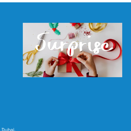
 Dubai,