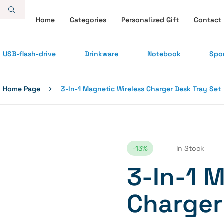
Home
Categories
Personalized Gift
Contact
USB-flash-drive
Drinkware
Notebook
Spo
Home Page
3-In-1 Magnetic Wireless Charger Desk Tray Set
-13%
In Stock
3-In-1 
Charger