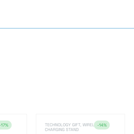
TECHNOLOGY GIFT
,
WIRELESS
-17%
-14%
CHARGING STAND