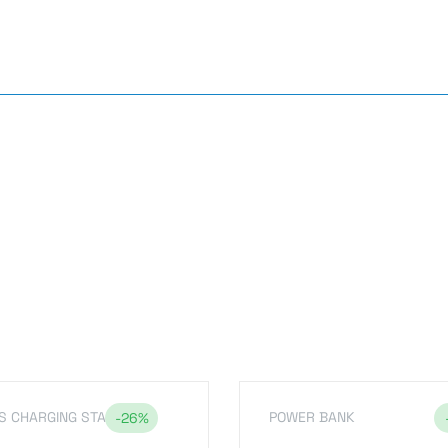
s
S CHARGING STAND
POWER BANK
-26%