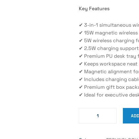
Key Features
✔ 3-in-1 simultaneous wi
✔ 15W magnetic wireless
✔ 5W wireless charging f
✔ 2.5W charging support
✔ Premium PU desk tray f
✔ Keeps workspace neat 
✔ Magnetic alignment fo
✔ Includes charging cabl
✔ Premium gift box pack
✔ Ideal for executive des
ADD