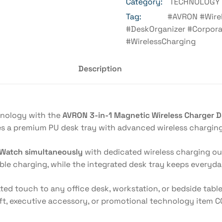
Category:
TECHNOLOGY 
Tag:
#AVRON #Wire
#DeskOrganizer #Corpora
#WirelessCharging
Description
hnology with the
AVRON 3-in-1 Magnetic Wireless Charger D
s a premium PU desk tray with advanced wireless charging 
 Watch simultaneously
with dedicated wireless charging o
able charging, while the integrated desk tray keeps everyda
ated touch to any office desk, workstation, or bedside tabl
ift, executive accessory, or promotional technology item