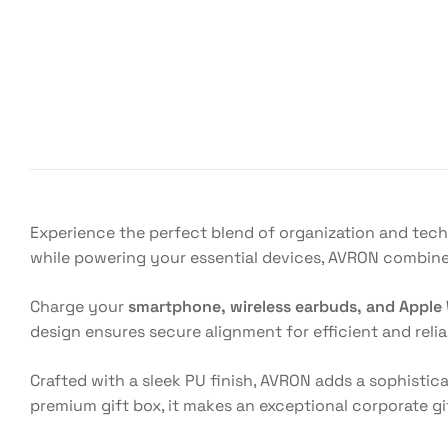
Experience the perfect blend of organization and tec
while powering your essential devices, AVRON combine
Charge your
smartphone, wireless earbuds, and Apple
design ensures secure alignment for efficient and reli
Crafted with a sleek PU finish, AVRON adds a sophistic
premium gift box, it makes an exceptional corporate g