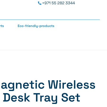
+971 55 282 3344
rts
Eco-friendly-products
Magnetic Wireless
 Desk Tray Set