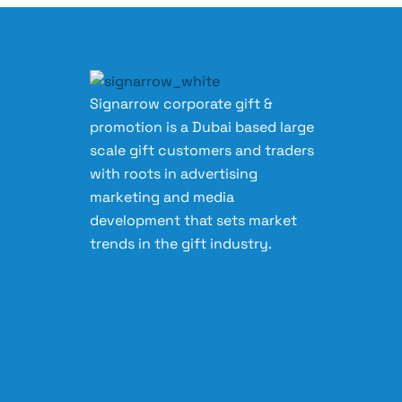
Signarrow corporate gift &
promotion is a Dubai based large
scale gift customers and traders
with roots in advertising
marketing and media
development that sets market
trends in the gift industry.