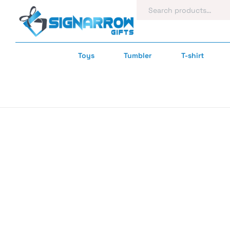
Toys
Tumbler
T-shirt