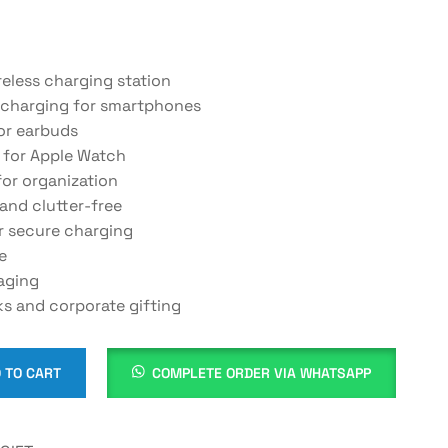
reless charging station
 charging for smartphones
or earbuds
 for Apple Watch
or organization
and clutter-free
r secure charging
e
aging
ks and corporate gifting
 TO CART
COMPLETE ORDER VIA WHATSAPP