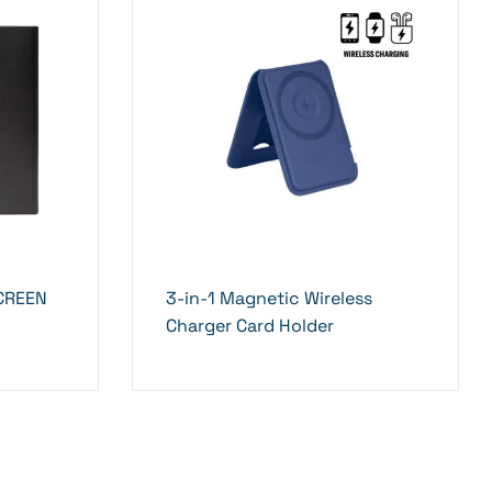
SCREEN
3-in-1 Magnetic Wireless
Charger Card Holder