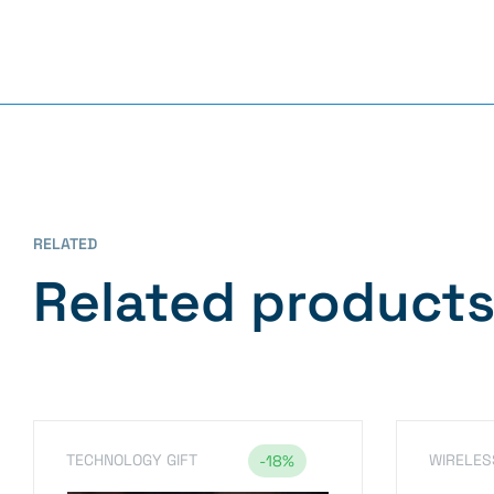
RELATED
Related product
TECHNOLOGY GIFT
WIRELES
-18%