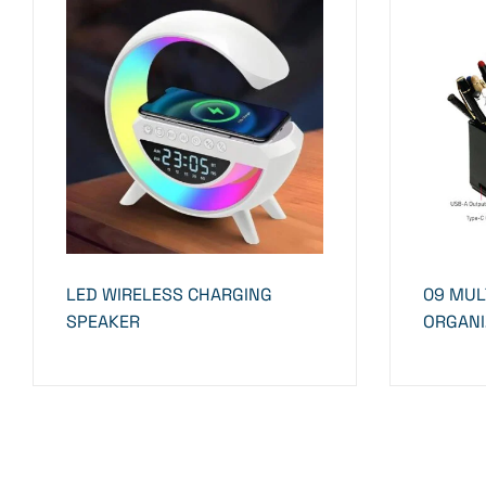
LED WIRELESS CHARGING
09 MUL
SPEAKER
ORGANI