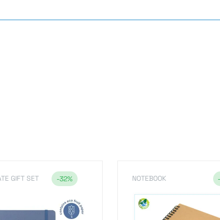
s
TE GIFT SET
NOTEBOOK
-32%