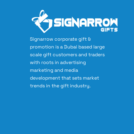
Signarrow corporate gift &
promotion is a Dubai based large
scale gift customers and traders
with roots in advertising
marketing and media
development that sets market
trends in the gift industry.