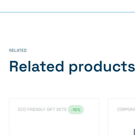
RELATED
Related product
ECO FRIENDLY GIFT SETS
CORPORA
-16%