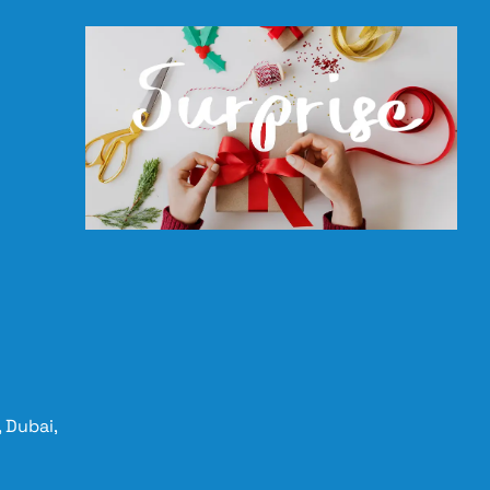
 Dubai,