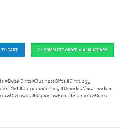
 TO CART
COMPLETE ORDER VIA WHATSAPP
ts #DubaiGifts #BusinessGifts #Giftology
mGiftSet #CorporateGifting #BrandedMerchandise
rrowGiveaway #SignarrowPens #SignarrowGives