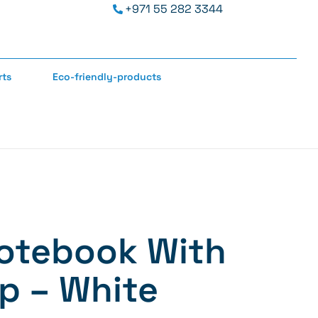
+971 55 282 3344
rts
Eco-friendly-products
otebook With
p – White