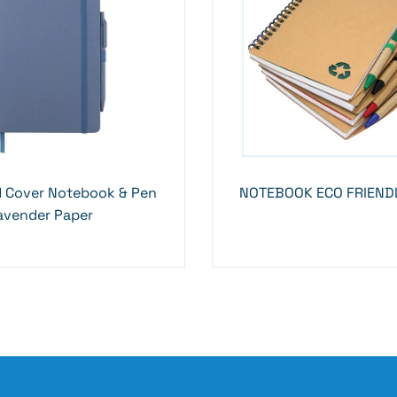
d Cover Notebook & Pen
NOTEBOOK ECO FRIENDL
avender Paper