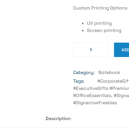
Custom Printing Options
UV printing
Screen printing
ADD
Category:
Notebook
Tags:
#CorporateGif
#ExecutiveGifts #Premiu
#OfficeEssentials
,
#Signa
#SignarrowFreebies
Description