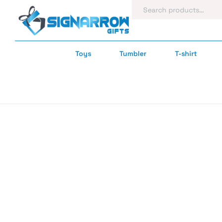
Toys
Tumbler
T-shirt