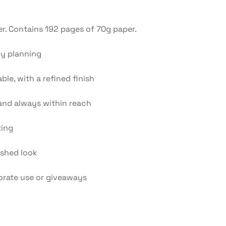
. Contains 192 pages of 70g paper.
ly planning
le, with a refined finish
and always within reach
ting
ished look
orate use or giveaways