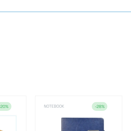
NOTEBOOK
-20%
-28%