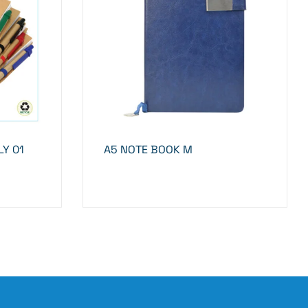
Y 01
A5 NOTE BOOK M