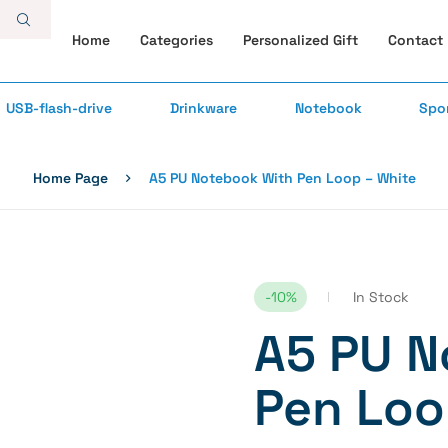
Home
Categories
Personalized Gift
Contact
USB-flash-drive
Drinkware
Notebook
Spo
Home Page
A5 PU Notebook With Pen Loop – White
-10%
In Stock
A5 PU N
Pen Loo