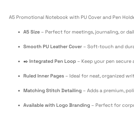
A5 Promotional Notebook with PU Cover and Pen Holder
A5 Size
– Perfect for meetings, journaling, or dai
Smooth PU Leather Cover
– Soft-touch and durab
✒️
Integrated Pen Loop
– Keep your pen secure 
Ruled Inner Pages
– Ideal for neat, organized wri
Matching Stitch Detailing
– Adds a premium, pol
Available with Logo Branding
– Perfect for corp