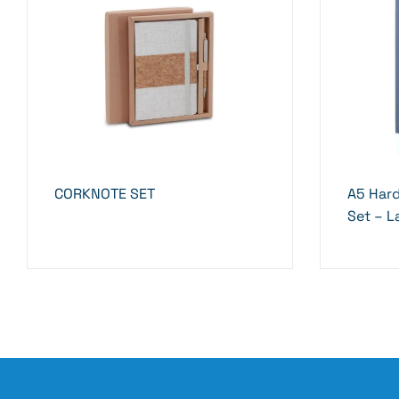
CORKNOTE SET
A5 Har
Set – L