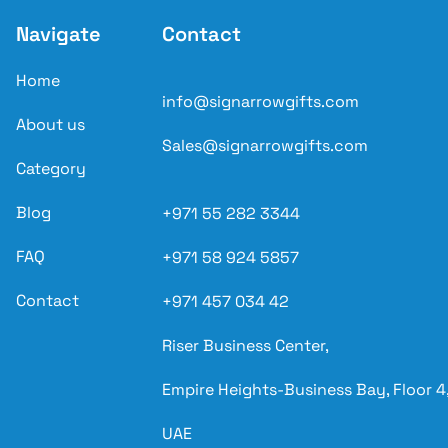
Navigate
Contact
Home
info@signarrowgifts.com
About us
Sales@signarrowgifts.com
Category
Blog
+971 55 282 3344
FAQ
+971 58 924 5857
Contact
+971 457 034 42
Riser Business Center,
Empire Heights-Business Bay, Floor 4,
UAE