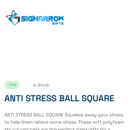
Home Page
ANTI STRESS BALL SQUARE
-17%
In Stock
ANTI STRESS BALL SQUARE
ANTI STRESS BALL SQUARE Squeeze away your stress,
to help them relieve some stress. These soft polyfoam
structured balls are the perfect sized gifts for a