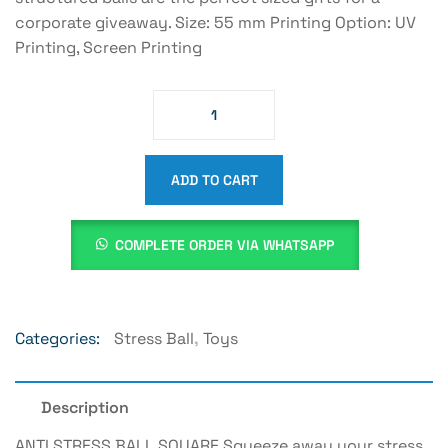
corporate giveaway. Size: 55 mm Printing Option: UV
Printing, Screen Printing
ADD TO CART
COMPLETE ORDER VIA WHATSAPP
Categories:
Stress Ball
,
Toys
Description
ANTI STRESS BALL SQUARE Squeeze away your stress,