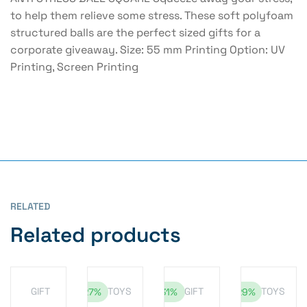
to help them relieve some stress. These soft polyfoam
structured balls are the perfect sized gifts for a
corporate giveaway. Size: 55 mm Printing Option: UV
Printing, Screen Printing
RELATED
Related products
GIFT
TOYS
GIFT
TOYS
-27%
-31%
-29%