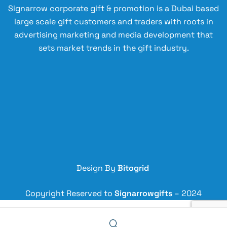
Signarrow corporate gift & promotion is a Dubai based
large scale gift customers and traders with roots in
advertising marketing and media development that
sets market trends in the gift industry.
Design By
Bitogrid
Copyright Reserved to
Signarrowgifts
– 2024