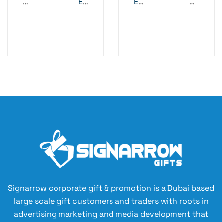
M
ET
ET
M
ET
AL
AL
et
AL
PE
B
al
PE
N
AL
Pe
N
2
LP
n
EN
–
-
Bl
BL
ac
AC
k
K
A
NT
I-
B
AC
TE
Signarrow corporate gift & promotion is a Dubai based
RI
large scale gift customers and traders with roots in
AL
advertising marketing and media development that