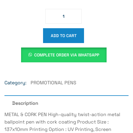
ADD TO CART
COMPLETE ORDER VIA WHATSAPP
Category:
PROMOTIONAL PENS
Description
METAL & CORK PEN High-quality twist-action metal
ballpoint pen with cork coating Product Size :
137x10mm Printing Option : UV Printing, Screen