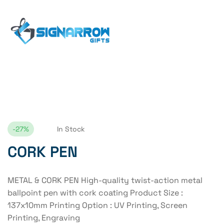
Home Page
CORK PEN
-27%
In Stock
CORK PEN
METAL & CORK PEN High-quality twist-action metal
ballpoint pen with cork coating Product Size :
137x10mm Printing Option : UV Printing, Screen
Printing, Engraving