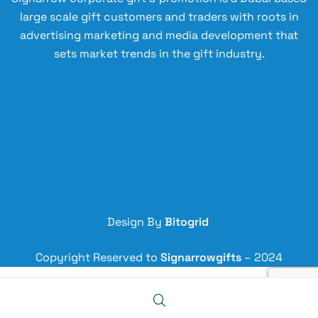
Bl
s
ee
large scale gift customers and traders with roots in
ue
st
n
advertising marketing and media development that
ee
sets market trends in the gift industry.
l
Fl
as
k
Bl
ac
k
Design By
Bitogrid
Copyright Reserved to
Signarrowgifts
– 2024