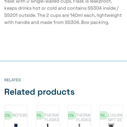
flask with 2 single-walled cups. Flask is leakproof,
keeps drinks hot or cold and contains SS304 inside /
SS201 outside. The 2 cups are 140ml each, lightweight
with handle and made from SS304. Box packing.
RELATED
Related products
NOTEBOOK
THERMOS
THERMOS
LUXURIOU
-10%
-11%
-20%
-11%
FLASKS
FLASKS
GIFT SET