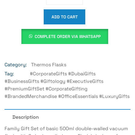
ADD TO CART
COMPLETE ORDER VIA WHATSAPP
Category:
Thermos Flasks
Tag:
#CorporateGifts #DubaiGifts
#BusinessGifts #Giftology #ExecutiveGifts
#PremiumGiftSet #CorporateGifting
#BrandedMerchandise #OfficeEssentials #LuxuryGifts
Description
Family Gift Set of basic 500ml double-walled vacuum