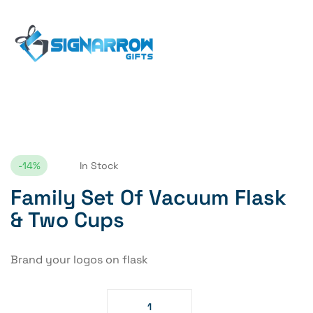
Home Page
Family Set Of Vacuum Flask & Two Cups
-14%
In Stock
Family Set Of Vacuum Flask
& Two Cups
Brand your logos on flask