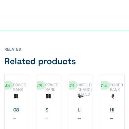
RELATED
Related products
POWER
POWER
WIRELESS
POWER
-13%
-17%
-13%
-21%
BANK
BANK
CHARGING
BANK
STAND
08
S
LI
HI
WI
Q
G
G
RE
UI
HT
H