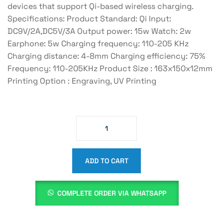
devices that support Qi-based wireless charging.
Specifications: Product Standard: Qi Input:
DC9V/2A,DC5V/3A Output power: 15w Watch: 2w
Earphone: 5w Charging frequency: 110-205 KHz
Charging distance: 4-8mm Charging efficiency: 75%
Frequency: 110-205KHz Product Size : 163x150x12mm
Printing Option : Engraving, UV Printing
ADD TO CART
COMPLETE ORDER VIA WHATSAPP