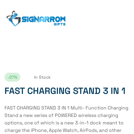
Home Page
FAST CHARGING STAND 3 IN 1
-27%
In Stock
FAST CHARGING STAND 3 IN 1
FAST CHARGING STAND 3 IN 1 Multi- Function Charging
Stand a new series of POWERED wireless charging
options, one of which is a new 3-in-1 dock meant to
charge the iPhone, Apple Watch, AirPods, and other