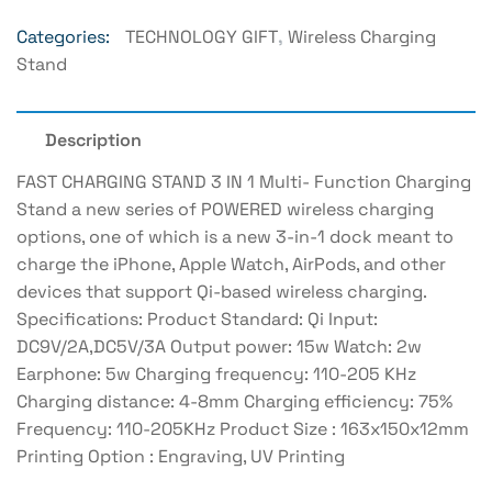
Categories:
TECHNOLOGY GIFT
,
Wireless Charging
Stand
Description
FAST CHARGING STAND 3 IN 1 Multi- Function Charging
Stand a new series of POWERED wireless charging
options, one of which is a new 3-in-1 dock meant to
charge the iPhone, Apple Watch, AirPods, and other
devices that support Qi-based wireless charging.
Specifications: Product Standard: Qi Input:
DC9V/2A,DC5V/3A Output power: 15w Watch: 2w
Earphone: 5w Charging frequency: 110-205 KHz
Charging distance: 4-8mm Charging efficiency: 75%
Frequency: 110-205KHz Product Size : 163x150x12mm
Printing Option : Engraving, UV Printing