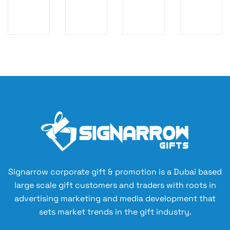
LE
D
-
CA
SS
M
U
PA
C
AX
P
CI
H
P
LO
TY
AR
O
G
WI
GI
W
O
TH
N
ER
WI
DI
G
B
RE
GI
P
A
LE
TA
O
N
SS
L
W
K
C
P
ER
LI
H
O
B
G
AR
W
A
HT
GI
ER
Signarrow corporate gift & promotion is a Dubai based
N
U
N
B
large scale gift customers and traders with roots in
K
P
G
A
advertising marketing and media development that
LO
M
N
sets market trends in the gift industry.
G
O
K