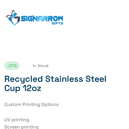
Home Page
Recycled Stainless Steel Cup 12oz
-27%
In Stock
Recycled Stainless Steel
Cup 12oz
Custom Printing Options
UV printing
Screen printing