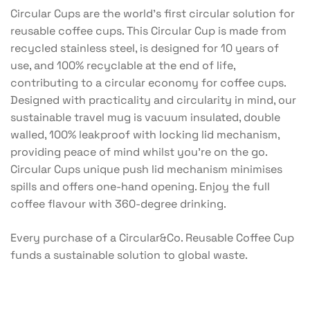
Circular Cups are the world’s first circular solution for
reusable coffee cups. This Circular Cup is made from
recycled stainless steel, is designed for 10 years of
use, and 100% recyclable at the end of life,
contributing to a circular economy for coffee cups.
Designed with practicality and circularity in mind, our
sustainable travel mug is vacuum insulated, double
walled, 100% leakproof with locking lid mechanism,
providing peace of mind whilst you’re on the go.
Circular Cups unique push lid mechanism minimises
spills and offers one-hand opening. Enjoy the full
coffee flavour with 360-degree drinking.
Every purchase of a Circular&Co. Reusable Coffee Cup
funds a sustainable solution to global waste.