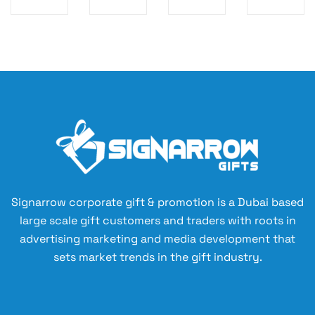
G
Gl
he
ug
CA
as
at
Wi
M
s
st
th
EL
Tu
ra
Co
TO
m
w
rk
YS
bl
Cu
Ba
er
p
se
wi
35
th
0
Re
ml
cy
cl
Signarrow corporate gift & promotion is a Dubai based
ed
large scale gift customers and traders with roots in
Pr
advertising marketing and media development that
ot
sets market trends in the gift industry.
ec
tiv
e