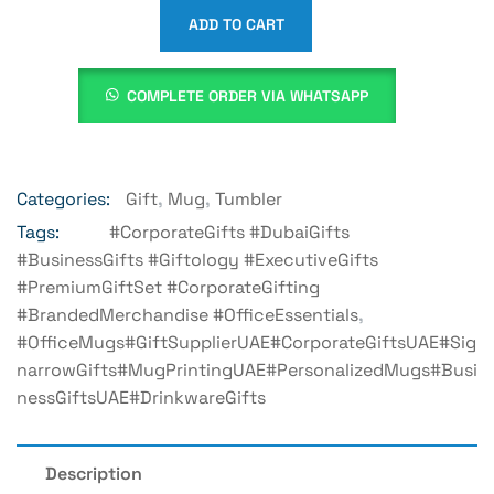
ADD TO CART
COMPLETE ORDER VIA WHATSAPP
Categories:
Gift
,
Mug
,
Tumbler
Tags:
#CorporateGifts #DubaiGifts
#BusinessGifts #Giftology #ExecutiveGifts
#PremiumGiftSet #CorporateGifting
#BrandedMerchandise #OfficeEssentials
,
#OfficeMugs#GiftSupplierUAE#CorporateGiftsUAE#Sig
NarrowGifts#MugPrintingUAE#PersonalizedMugs#Busi
NessGiftsUAE#DrinkwareGifts
Description