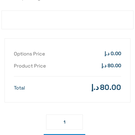
د.إ
0.00
Options Price
د.إ
80.00
Product Price
د.إ
80.00
Total