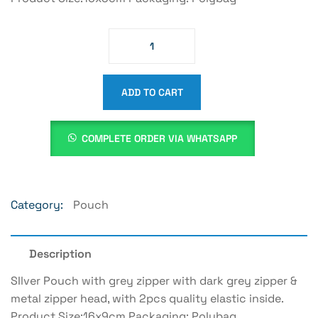
ADD TO CART
COMPLETE ORDER VIA WHATSAPP
Category:
Pouch
Description
SIlver Pouch with grey zipper with dark grey zipper &
metal zipper head, with 2pcs quality elastic inside.
Product Size:16x9cm Packaging: Polybag