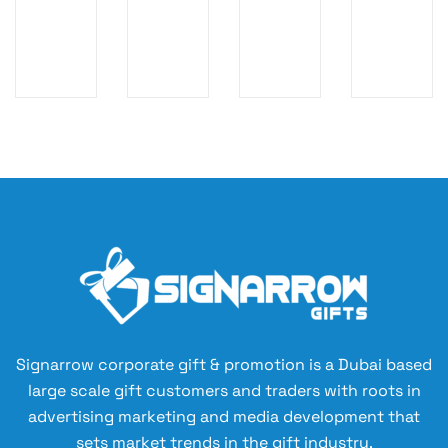
S
ty
m
ch
M
Ki
or
La
AL
t
e
pt
L
Ba
To
op
P
g
ile
Sl
O
tr
ee
U
y
ve
C
Ba
H
g
Signarrow corporate gift & promotion is a Dubai based
large scale gift customers and traders with roots in
advertising marketing and media development that
sets market trends in the gift industry.