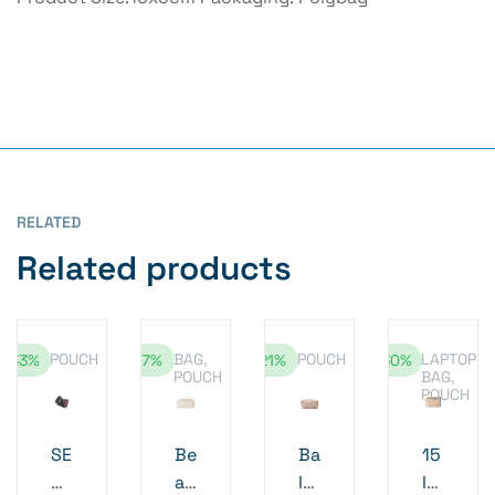
RELATED
Related products
POUCH
BAG
,
POUCH
LAPTOP
-33%
-17%
-21%
-30%
POUCH
BAG
,
POUCH
SE
Be
Ba
15
MI
au
lti
In