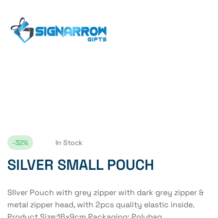
Home Page
SILVER SMALL POUCH
-32%
In Stock
SILVER SMALL POUCH
SIlver Pouch with grey zipper with dark grey zipper &
metal zipper head, with 2pcs quality elastic inside.
Product Size:16x9cm Packaging: Polybag