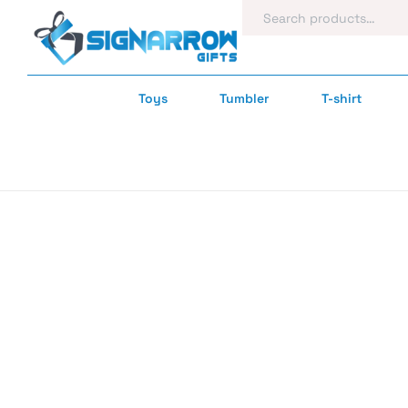
Toys
Tumbler
T-shirt