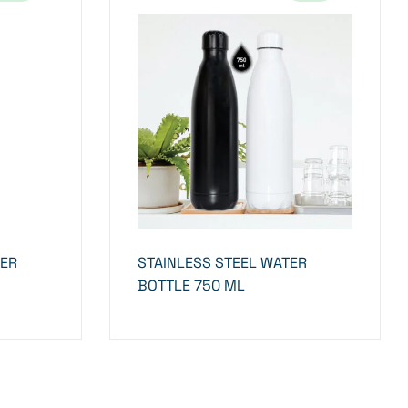
BER
STAINLESS STEEL WATER
BOTTLE 750 ML