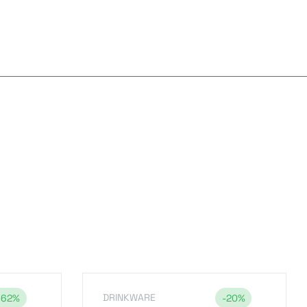
DRINKWARE
-62%
-20%