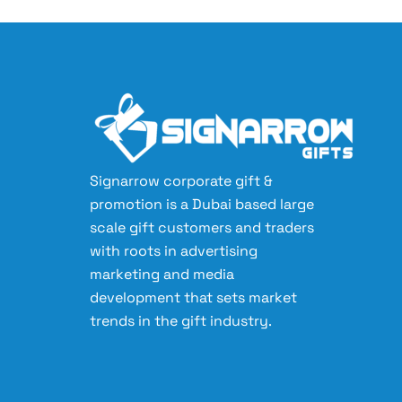
Signarrow corporate gift &
promotion is a Dubai based large
scale gift customers and traders
with roots in advertising
marketing and media
development that sets market
trends in the gift industry.