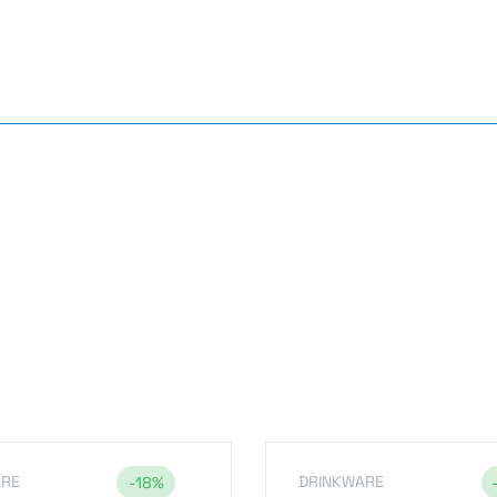
s
ARE
DRINKWARE
-18%