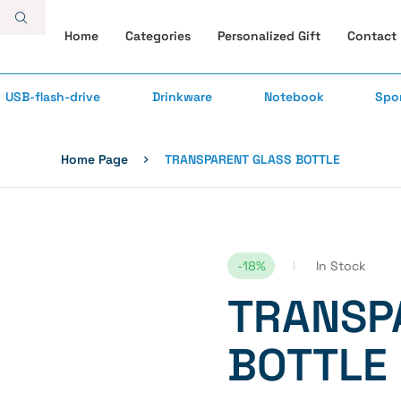
Home
Categories
Personalized Gift
Contact
USB-flash-drive
Drinkware
Notebook
Spo
Home Page
TRANSPARENT GLASS BOTTLE
-18%
In Stock
TRANSP
BOTTLE