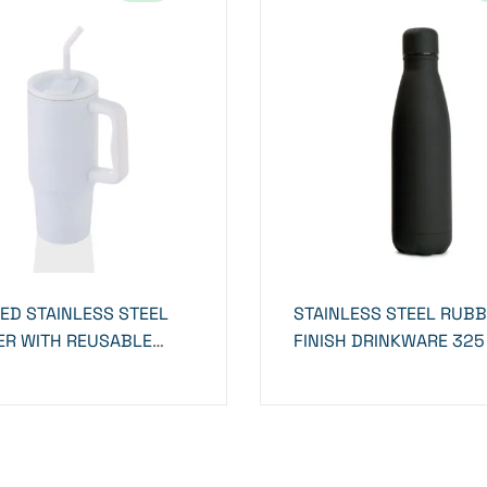
ED STAINLESS STEEL
STAINLESS STEEL RUB
R WITH REUSABLE
FINISH DRINKWARE 325
 WHITE