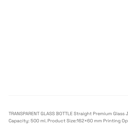
TRANSPARENT GLASS BOTTLE Straight Premium Glass Jar Y
Capacity: 500 ml. Product Size:162×60 mm Printing Opti