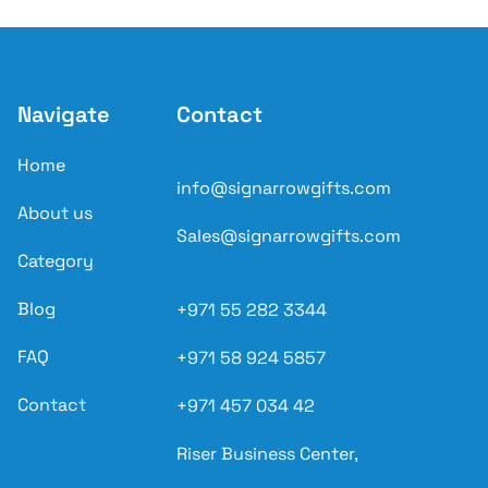
Navigate
Contact
Home
info@signarrowgifts.com
About us
Sales@signarrowgifts.com
Category
Blog
+971 55 282 3344
FAQ
+971 58 924 5857
Contact
+971 457 034 42
Riser Business Center,