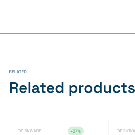
RELATED
Related product
DRINKWARE
DRINKW
-37%