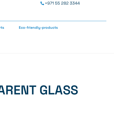
+971 55 282 3344
rts
Eco-friendly-products
ARENT GLASS