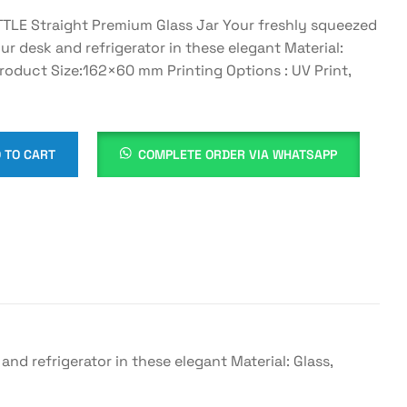
E Straight Premium Glass Jar Your freshly squeezed
our desk and refrigerator in these elegant Material:
Product Size:162×60 mm Printing Options : UV Print,
 TO CART
COMPLETE ORDER VIA WHATSAPP
d refrigerator in these elegant Material: Glass,