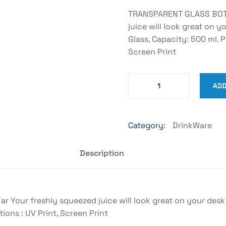
TRANSPARENT GLASS BOTTL
juice will look great on y
Glass, Capacity: 500 ml. 
Screen Print
ADD
Category:
DrinkWare
Description
our freshly squeezed juice will look great on your desk an
ons : UV Print, Screen Print