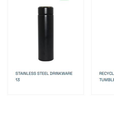
STAINLESS STEEL DRINKWARE
RECYCL
13
TUMBLE
STRAW-