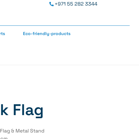
+971 55 282 3344
rts
Eco-friendly-products
k Flag
 Flag & Metal Stand
5 cm