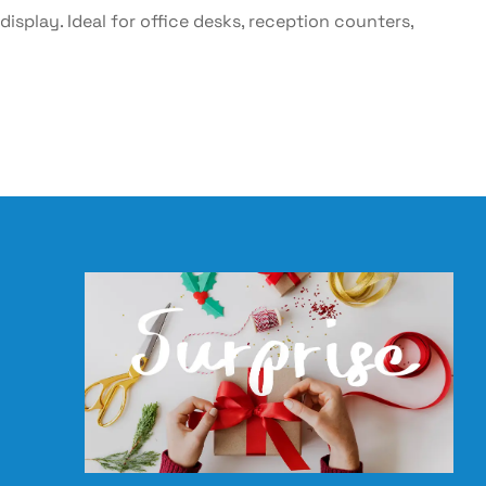
 display. Ideal for office desks, reception counters,