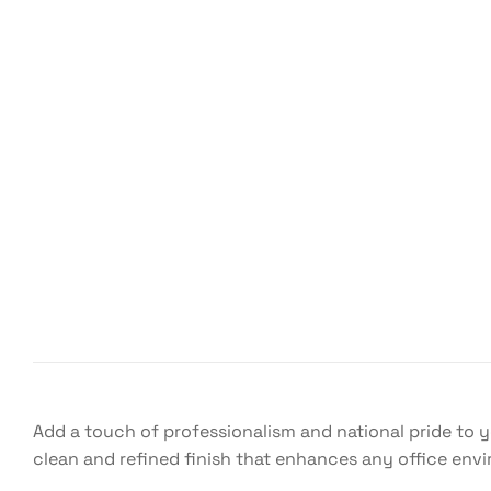
Add a touch of professionalism and national pride to 
clean and refined finish that enhances any office env