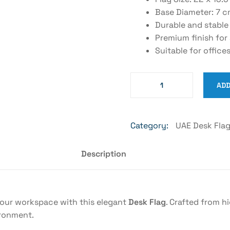
Base Diameter: 7 
Durable and stable
Premium finish for
Suitable for office
ADD
Category:
UAE Desk Fla
Description
your workspace with this elegant
Desk Flag
. Crafted from h
ironment.