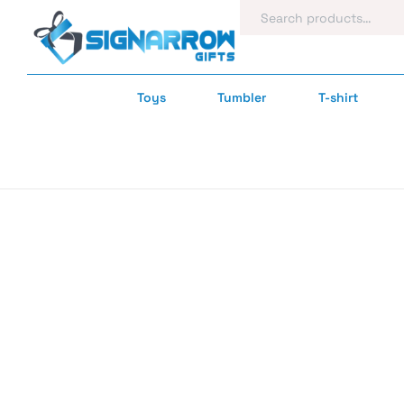
Toys
Tumbler
T-shirt