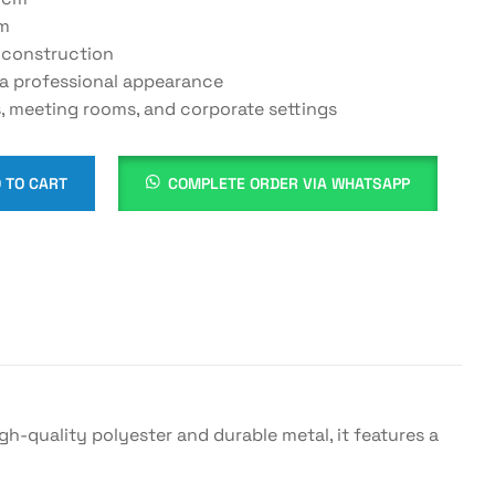
cm
 construction
 a professional appearance
s, meeting rooms, and corporate settings
 TO CART
COMPLETE ORDER VIA WHATSAPP
g
igh-quality polyester and durable metal, it features a