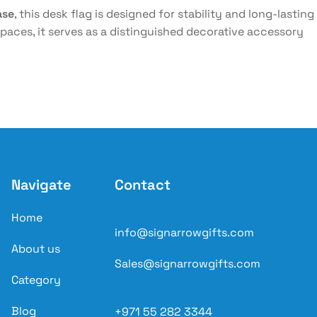
ase
, this desk flag is designed for stability and long-lasting
aces, it serves as a distinguished decorative accessory
Navigate
Contact
Home
info@signarrowgifts.com
About us
Sales@signarrowgifts.com
Category
Blog
+971 55 282 3344