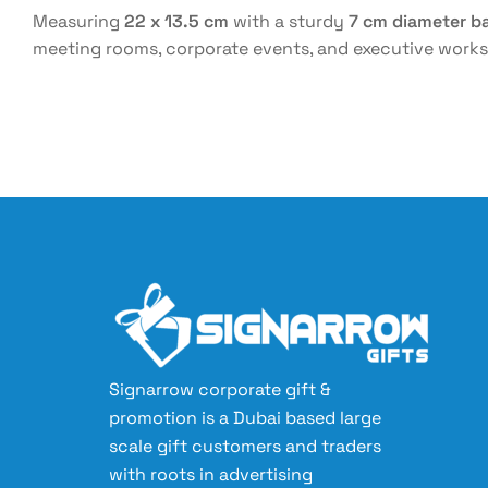
Measuring
22 x 13.5 cm
with a sturdy
7 cm diameter b
meeting rooms, corporate events, and executive worksp
Signarrow corporate gift &
promotion is a Dubai based large
scale gift customers and traders
with roots in advertising