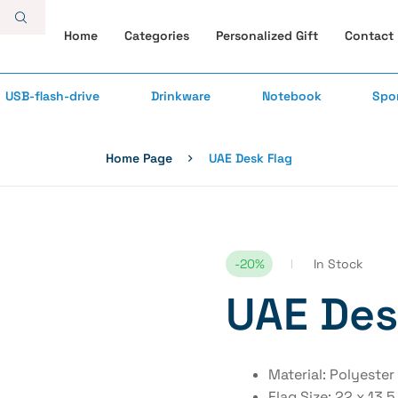
Home
Categories
Personalized Gift
Contact
USB-flash-drive
Drinkware
Notebook
Spo
Home Page
UAE Desk Flag
-20%
In Stock
UAE Des
Material: Polyester
Flag Size: 22 x 13.