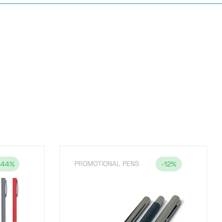
PROMOTIONAL PENS
-44%
-12%