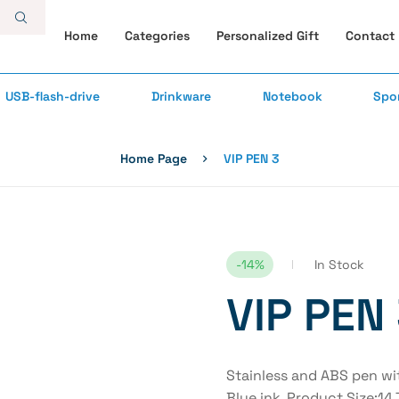
Home
Categories
Personalized Gift
Contact
USB-flash-drive
Drinkware
Notebook
Spo
Home Page
VIP PEN 3
-14%
In Stock
VIP PEN
Stainless and ABS pen wit
Blue ink. Product Size:1