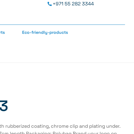
+971 55 282 3344
rts
Eco-friendly-products
 3
h rubberized coating, chrome clip and plating under.
4.7cm length Packaging: Polybag.Brand your logo on