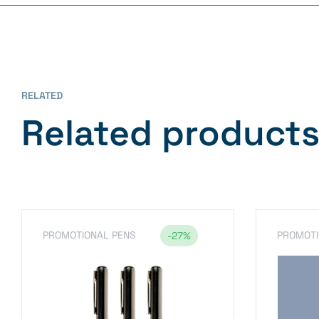
RELATED
Related product
PROMOTIONAL PENS
PROMOTI
-27%