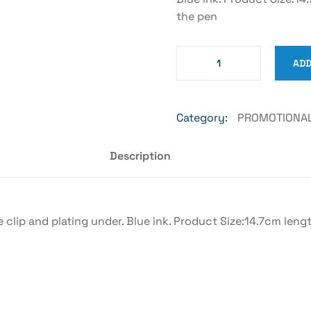
the pen
ADD
Category:
PROMOTIONAL
Description
 clip and plating under. Blue ink. Product Size:14.7cm len