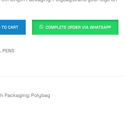
 TO CART
COMPLETE ORDER VIA WHATSAPP
 PENS
gth Packaging: Polybag