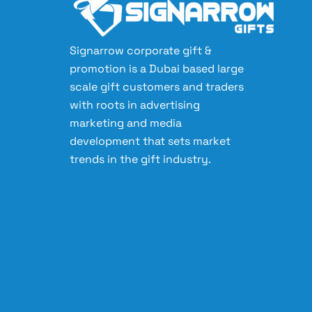
Signarrow corporate gift &
promotion is a Dubai based large
scale gift customers and traders
with roots in advertising
marketing and media
development that sets market
trends in the gift industry.