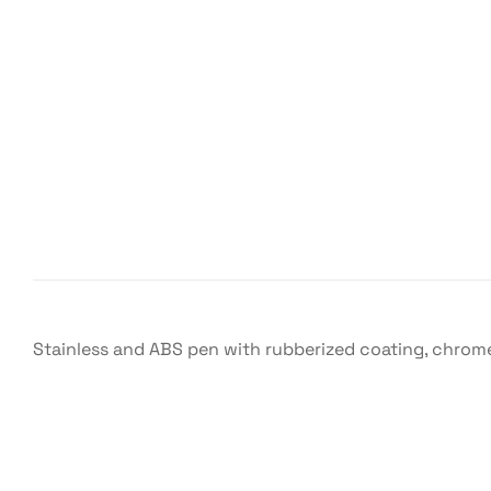
Stainless and ABS pen with rubberized coating, chrome