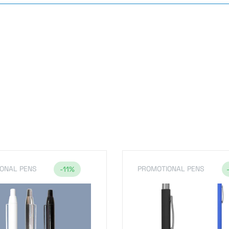
s
ONAL PENS
PROMOTIONAL PENS
-11%