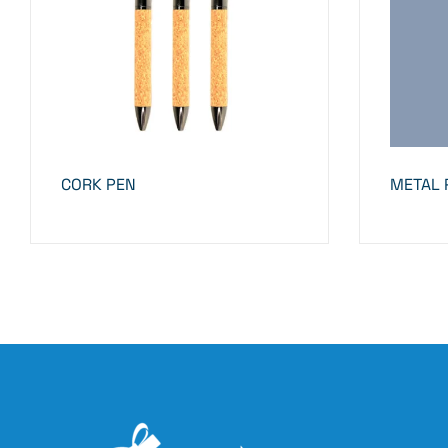
CORK PEN
METAL 