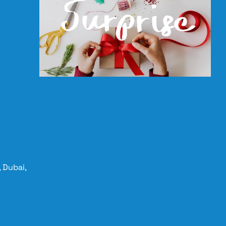
 Dubai,