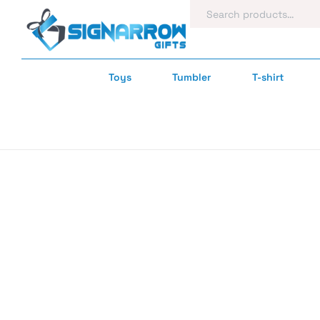
Toys
Tumbler
T-shirt