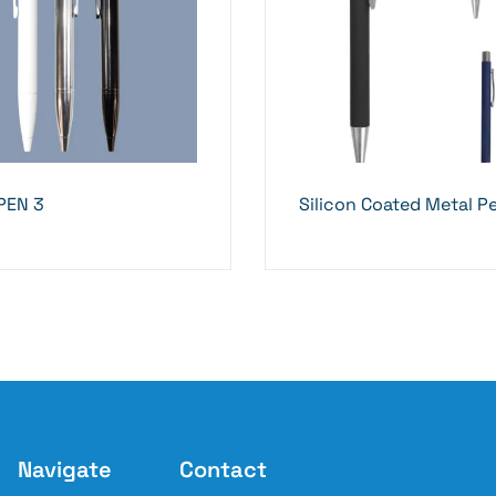
PEN 3
Silicon Coated Metal P
Navigate
Contact