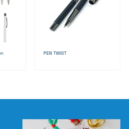
en
PEN TWIST