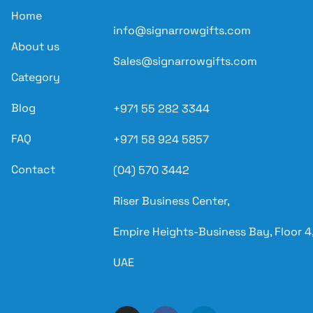
Home
info@signarrowgifts.com
About us
Sales@signarrowgifts.com
Category
Blog
+971 55 282 3344
FAQ
+971 58 924 5857
Contact
(04) 570 3442
Riser Business Center,
Empire Heights-Business Bay, Floor 4,
UAE