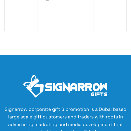
S
EC
c
M
AS
Or
AR
E
ga
T
–
ni
N
S
ze
OT
m
r
EB
ar
O
t,
O
Su
K
st
ai
na
bl
e
A5
Signarrow corporate gift & promotion is a Dubai based
N
large scale gift customers and traders with roots in
ot
advertising marketing and media development that
eb