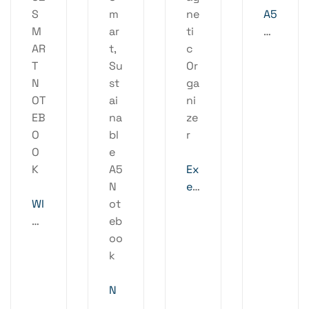
A5
Or
ga
ni
ze
r
Ex
ec
WI
ut
RE
iv
LE
e
SS
M
PL
ag
U
N
ne
S2
OT
ti