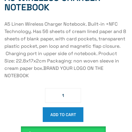
NOTEBOOK
A5 Linen Wireless Charger Notebook. Built-in +NFC
Technology. Has 56 sheets of cream lined paper and 8
sheets of blank paper, with card pockets, transparent
plastic pocket, pen loop and magnetic flap closure.
Charging port in upper side of notebook. Product
Size: 22.8x17x2cm Packaging: non woven sleeve in
cream paper box.BRAND YOUR LOGO ON THE
NOTEBOOK
ADD TO CART