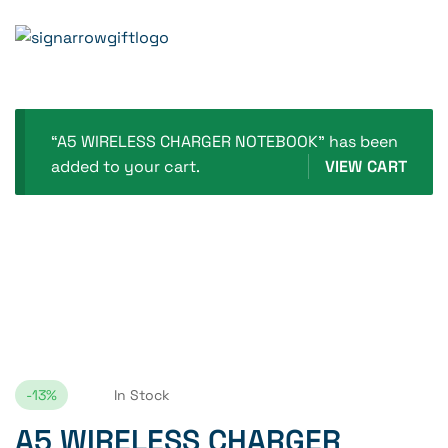
Home Page
A5 WIRELESS CHARGER NOTEBOOK
“A5 WIRELESS CHARGER NOTEBOOK” has been
added to your cart.
VIEW CART
-13%
In Stock
A5 WIRELESS CHARGER