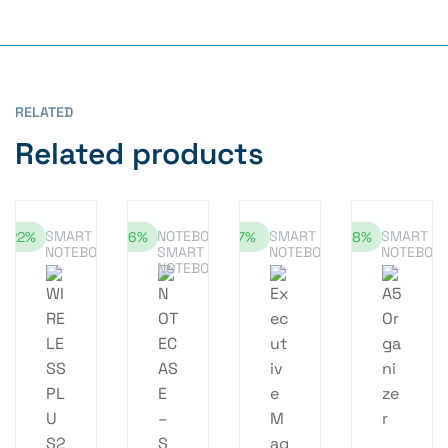
RELATED
Related products
SMART
NOTEBOOK
,
SMART
SMART
-22%
-16%
-7%
-18%
NOTEBOOK
SMART
NOTEBOOK
NOTEBOO
NOTEBOOK