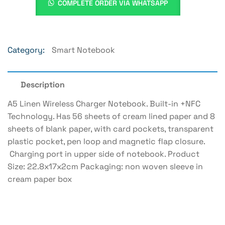
COMPLETE ORDER VIA WHATSAPP
Category:
Smart Notebook
Description
A5 Linen Wireless Charger Notebook. Built-in +NFC
Technology. Has 56 sheets of cream lined paper and 8
sheets of blank paper, with card pockets, transparent
plastic pocket, pen loop and magnetic flap closure.
Charging port in upper side of notebook. Product
Size: 22.8x17x2cm Packaging: non woven sleeve in
cream paper box