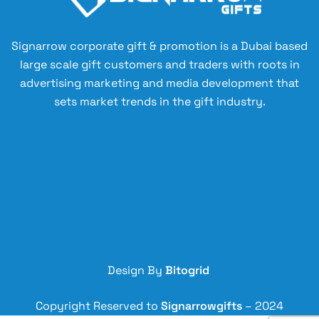
Signarrow corporate gift & promotion is a Dubai based
large scale gift customers and traders with roots in
advertising marketing and media development that
sets market trends in the gift industry.
Design By
Bitogrid
Copyright Reserved to
Signarrowgifts
– 2024