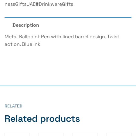
NessGiftsUAE#DrinkwareGifts
Description
Metal Ballpoint Pen with lined barrel design. Twist
action. Blue ink.
RELATED
Related products