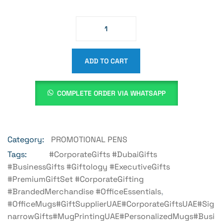
ADD TO CART
COMPLETE ORDER VIA WHATSAPP
Category:
PROMOTIONAL PENS
Tags:
#CorporateGifts #DubaiGifts
#BusinessGifts #Giftology #ExecutiveGifts
#PremiumGiftSet #CorporateGifting
#BrandedMerchandise #OfficeEssentials
,
#OfficeMugs#GiftSupplierUAE#CorporateGiftsUAE#Sig
NarrowGifts#MugPrintingUAE#PersonalizedMugs#Busi