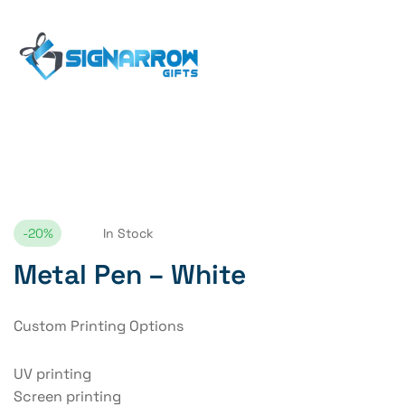
Home Page
Metal Pen – White
-20%
In Stock
Metal Pen – White
Custom Printing Options
UV printing
Screen printing