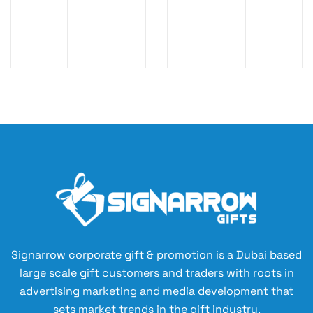
C
ai
Re
an
O
na
us
t
M
bl
ab
W
E
e
le
at
SE
Gi
N
ch
T
ft
ot
&
Se
eb
W
t
oo
all
wi
k
et
th
&
Gi
Re
Pe
ft
fill
n
Se
ab
Se
t
le
t
N
–
Signarrow corporate gift & promotion is a Dubai based
ot
W
large scale gift customers and traders with roots in
eb
hi
advertising marketing and media development that
oo
te
sets market trends in the gift industry.