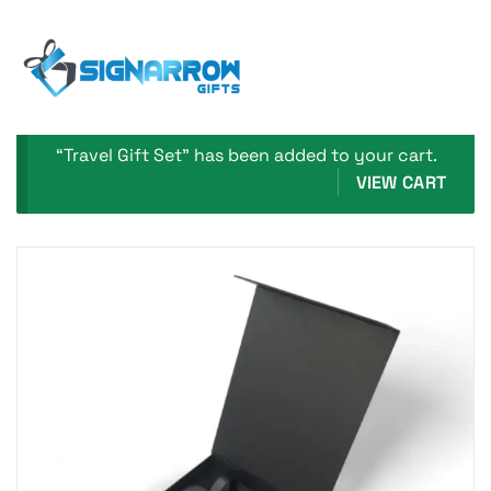
Home Page
Travel Gift Set
“Travel Gift Set” has been added to your cart.
VIEW CART