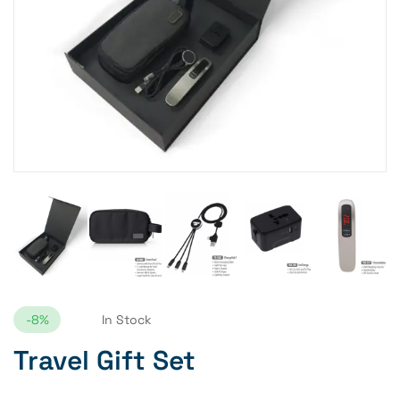
-8%
In Stock
Travel Gift Set