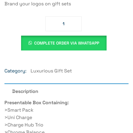
Brand your logos on gift sets
COMPLETE ORDER VIA WHATSAPP
Category:
Luxurious Gift Set
Description
Presentable Box Containing:
>Smart Pack
>Uni Charge
>Charge Hub Trio
>Chrome Balance