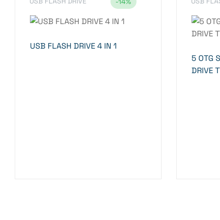
USB FLASH DRIVE
USB FLA
-14%
USB FLASH DRIVE 4 IN 1
5 OTG 
DRIVE 