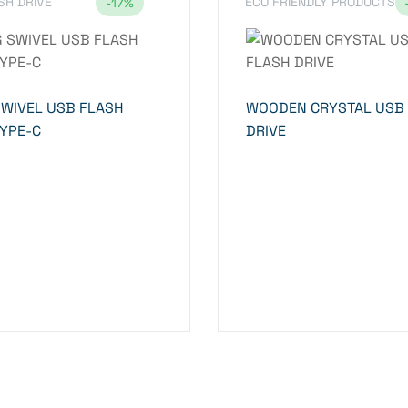
SH DRIVE
ECO FRIENDLY PRODUCTS
-17%
SWIVEL USB FLASH
WOODEN CRYSTAL USB
TYPE-C
DRIVE