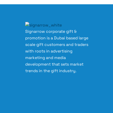
Signarrow corporate gift &
promotion is a Dubai based large
scale gift customers and traders
with roots in advertising
marketing and media
development that sets market
trends in the gift industry.