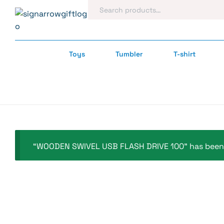
Toys
Tumbler
T-shirt
“WOODEN SWIVEL USB FLASH DRIVE 100” has been 