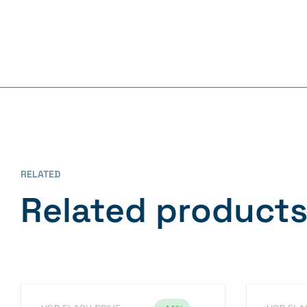
RELATED
Related product