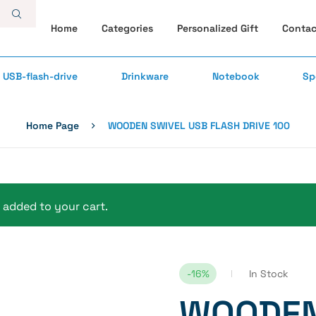
Home
Categories
Personalized Gift
Contac
USB-flash-drive
Drinkware
Notebook
Sp
Home Page
WOODEN SWIVEL USB FLASH DRIVE 100
added to your cart.
-16%
In Stock
WOODEN