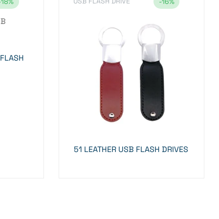
USB FLASH DRIVE
-18%
-16%
 FLASH
51 LEATHER USB FLASH DRIVES