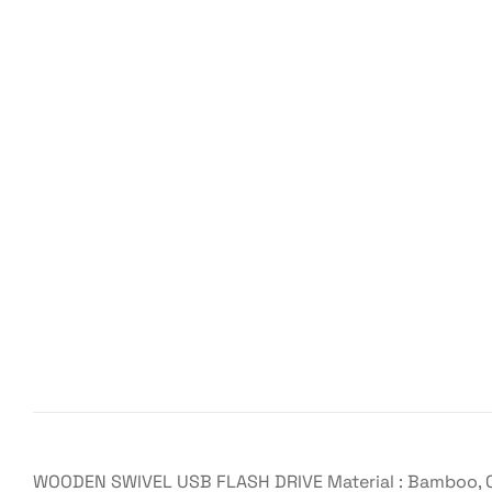
WOODEN SWIVEL USB FLASH DRIVE Material : Bamboo, Cap