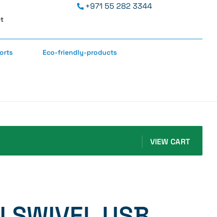
+971 55 282 3344
t
orts
Eco-friendly-products
VIEW CART
 SWIVEL USB