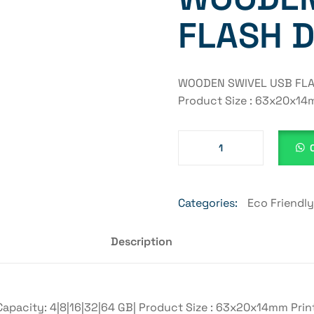
FLASH D
WOODEN SWIVEL USB FLASH
Product Size : 63x20x14m
Categories:
Eco Friendl
Description
acity: 4|8|16|32|64 GB| Product Size : 63x20x14mm Printi