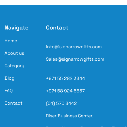
Navigate
Contact
Home
info@signarrowgifts.com
About us
Sales@signarrowgifts.com
Category
Blog
+971 55 282 3344
FAQ
+971 58 924 5857
Contact
(04) 570 3442
Riser Business Center,