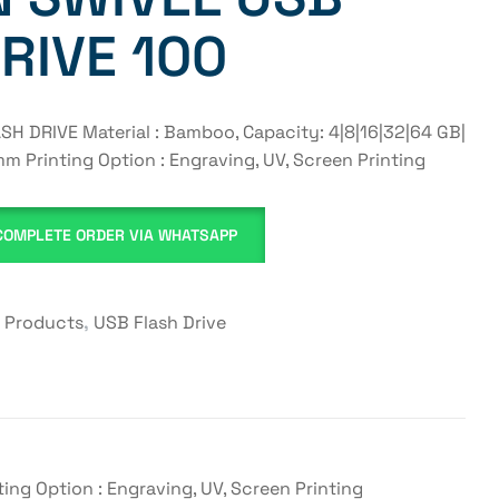
RIVE 100
 DRIVE Material : Bamboo, Capacity: 4|8|16|32|64 GB|
m Printing Option : Engraving, UV, Screen Printing
COMPLETE ORDER VIA WHATSAPP
y Products
,
USB Flash Drive
ng Option : Engraving, UV, Screen Printing