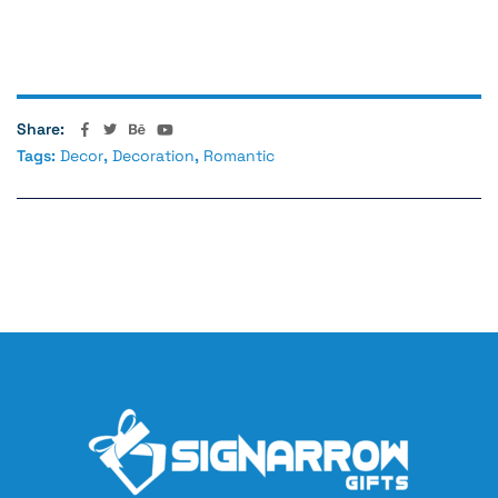
Values
For Brother
Share:
Tags:
Decor
,
Decoration
,
Romantic