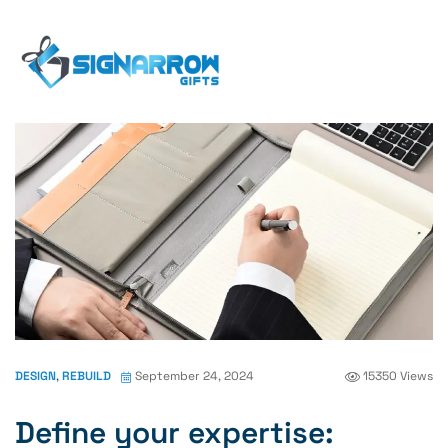
Home Page
Blog
Design
Define Your
Expertise: Determine
DESIGN
,
REBUILD
September 24, 2024
15350 Views
Define your expertise: