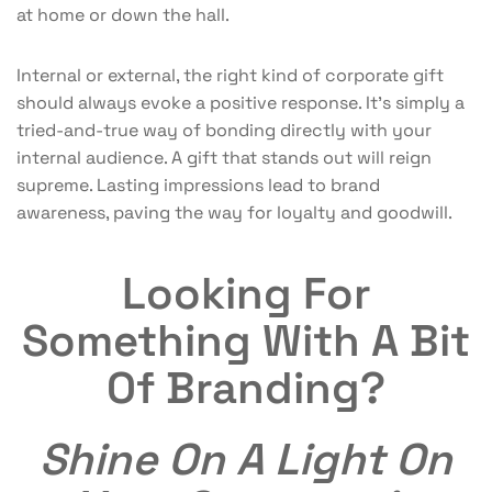
at home or down the hall.
Internal or external, the right kind of corporate gift
should always evoke a positive response. It’s simply a
tried-and-true way of bonding directly with your
internal audience. A gift that stands out will reign
supreme. Lasting impressions lead to brand
awareness, paving the way for loyalty and goodwill.
Looking For
Something With A Bit
Of Branding?
Shine On A Light On