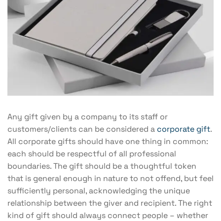
Any gift given by a company to its staff or
customers/clients can be considered a
corporate gift
.
All corporate gifts should have one thing in common:
each should be respectful of all professional
boundaries. The gift should be a thoughtful token
that is general enough in nature to not offend, but feel
sufficiently personal, acknowledging the unique
relationship between the giver and recipient. The right
kind of gift should always connect people – whether