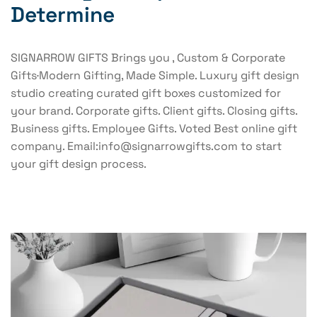
Determine
SIGNARROW GIFTS Brings you , Custom & Corporate
Gifts·Modern Gifting, Made Simple. Luxury gift design
studio creating curated gift boxes customized for
your brand. Corporate gifts. Client gifts. Closing gifts.
Business gifts. Employee Gifts. Voted Best online gift
company. Email:info@signarrowgifts.com to start
your gift design process.