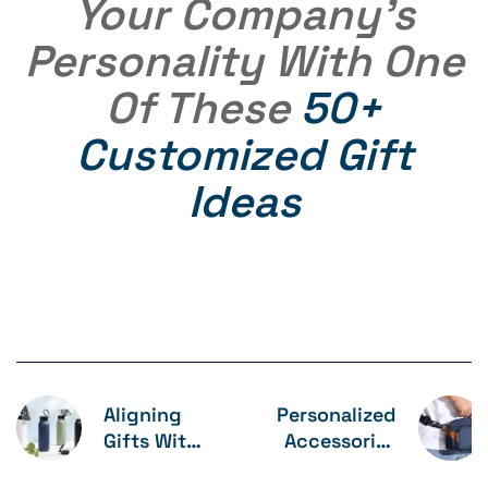
Your Company’s
Personality With One
Of These
50+
Customized Gift
Ideas
Aligning
Personalized
Gifts With
Accessories
Company
Gift Combo