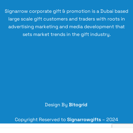
Signarrow corporate gift & promotion is a Dubai based
large scale gift customers and traders with roots in
advertising marketing and media development that
sets market trends in the gift industry.
Design By
Bitogrid
Copyright Reserved to
Signarrowgifts
– 2024