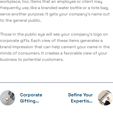
workplace, too. Items that an employee or client may
frequently use, like a branded water bottle or a tote bag,
serve another purpose. It gets your company’s name out
to the general public.
Those in the public eye will see your company’s logo on
corporate gifts. Each view of these items generates a
brand impression that can help cement your name in the
minds of consumers. It creates a favorable view of your
business to potential customers.
Corporate
Define Your
Gifting
Expertise:
Improves
Determine
Employee