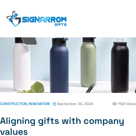
Home Page
Blog
Construction
Aligning Gifts
With Company Values
CONSTRUCTION
,
RENOVATION
September 24, 2024
1122 Views
Aligning gifts with company
values