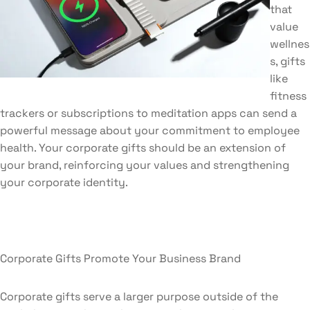
that
value
wellnes
s, gifts
like
fitness
trackers or subscriptions to meditation apps can send a
powerful message about your commitment to employee
health. Your corporate gifts should be an extension of
your brand, reinforcing your values and strengthening
your corporate identity.
Corporate Gifts Promote Your Business Brand
Corporate gifts serve a larger purpose outside of the