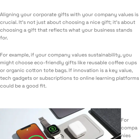
Aligning your corporate gifts with your company values is
crucial. It’s not just about choosing a nice gift; it’s about
choosing a gift that reflects what your business stands
for.
For example, if your company values sustainability, you
might choose eco-friendly gifts like reusable coffee cups
or organic cotton tote bags. If innovation is a key value,
tech gadgets or subscriptions to online learning platforms
could be a good fit.
For
compa
nies