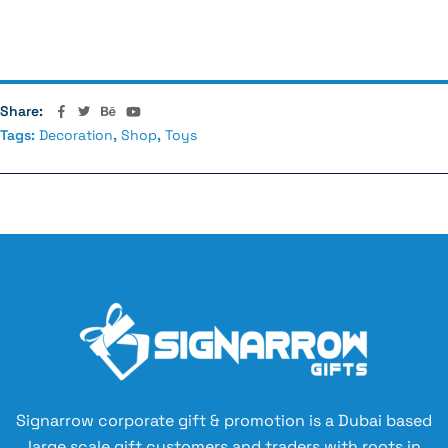
Relationships
Share:
Tags:
Decoration
,
Shop
,
Toys
Signarrow corporate gift & promotion is a Dubai based
large scale gift customers and traders with roots in